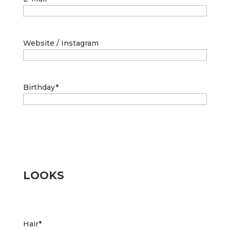
Website / Instagram
Birthday
*
LOOKS
Hair
*