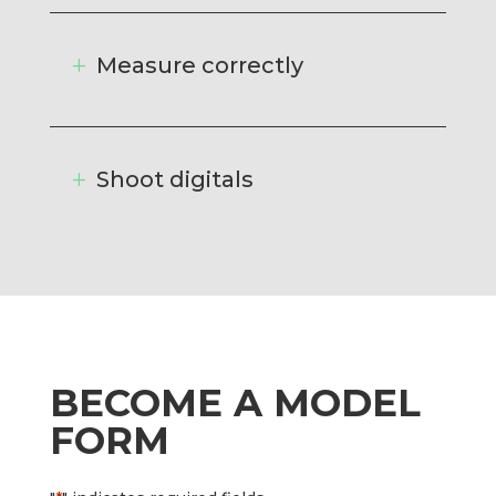
Measure correctly
Shoot digitals
BECOME A MODEL
FORM