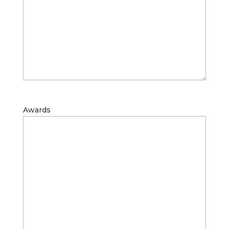
Awards