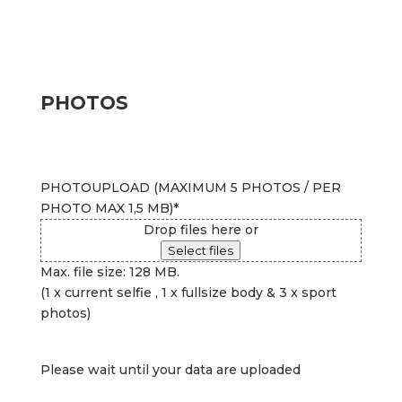
PHOTOS
PHOTOUPLOAD (MAXIMUM 5 PHOTOS / PER
PHOTO MAX 1,5 MB)
*
Drop files here or
Select files
Max. file size: 128 MB.
(1 x current selfie , 1 x fullsize body & 3 x sport
photos)
Please wait until your data are uploaded