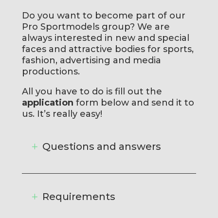
Do you want to become part of our
Pro Sportmodels group? We are
always interested in new and special
faces and attractive bodies for sports,
fashion, advertising and media
productions.
All you have to do is fill out the
application
form below and send it to
us. It’s really easy!
Questions and answers
Requirements