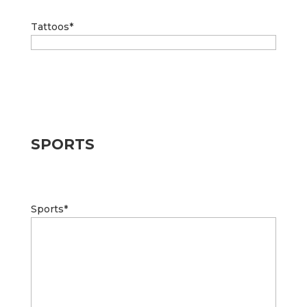
Tattoos
*
SPORTS
Sports
*