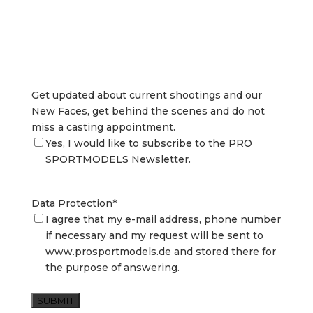
Get updated about current shootings and our
New Faces, get behind the scenes and do not
miss a casting appointment.
Yes, I would like to subscribe to the PRO
SPORTMODELS Newsletter.
Data Protection
*
I agree that my e-mail address, phone number
if necessary and my request will be sent to
www.prosportmodels.de and stored there for
the purpose of answering.