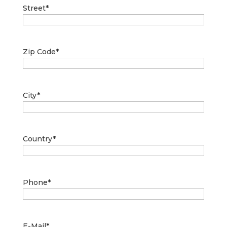
Street
*
Zip Code
*
City
*
Country
*
Phone
*
E-Mail
*