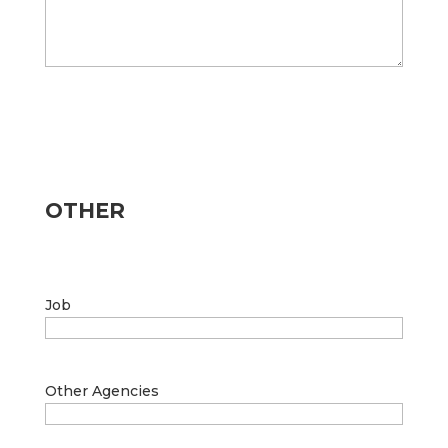
OTHER
Job
Other Agencies