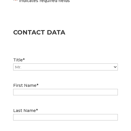
"
*
" indicates required fields
CONTACT DATA
Title
*
First Name
*
Last Name
*