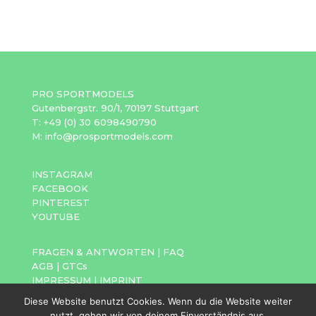
PRO SPORTMODELS
Gutenbergstr. 90/1, 70197 Stuttgart
T: +49 (0) 30 6098490790
M: info@prosportmodels.com
INSTAGRAM
FACEBOOK
PINTEREST
YOUTUBE
FRAGEN & ANTWORTEN
|
FAQ
AGB
|
GTCs
IMPRESSUM
|
IMPRINT
DATENSCHUTZ
|
PRIVACY POLICY
Diese Website benutzt Cookies. Wenn du die Website weiter
nutzt, gehen wir von deinem Einverständnis aus.