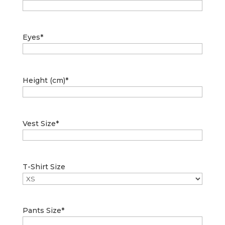
Eyes
*
Height (cm)
*
Vest Size
*
T-Shirt Size
Pants Size
*