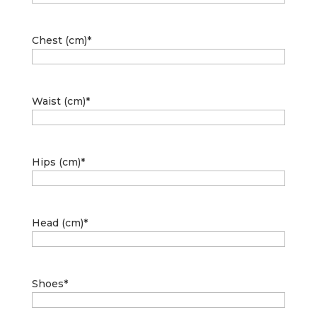
Chest (cm)
*
Waist (cm)
*
Hips (cm)
*
Head (cm)
*
Shoes
*