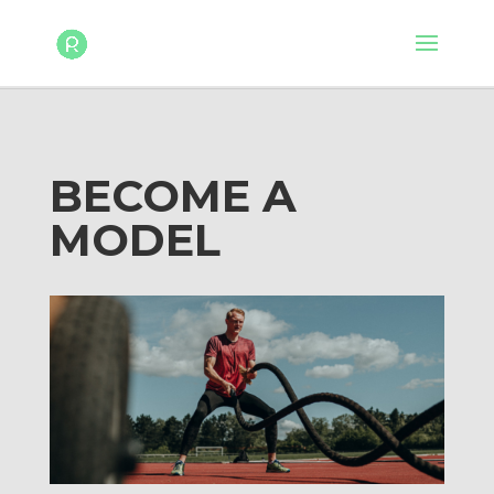
BECOME A
MODEL