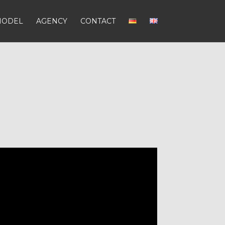
MODEL
AGENCY
CONTACT