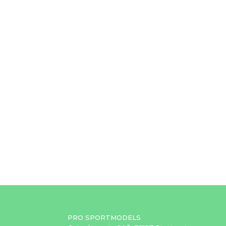
PRO SPORTMODELS