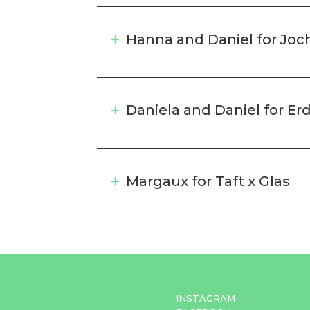
Hanna and Daniel for Jo
Daniela and Daniel for Er
Margaux for Taft x Glas
INSTAGRAM