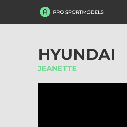
HYUNDAI
JEANETTE