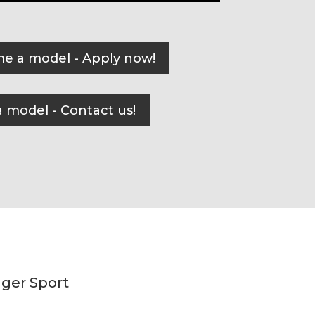
e a model - Apply now!
 model - Contact us!
nger Sport