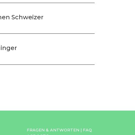
chen Schweizer
dinger
FRAGEN & ANTWORTEN
|
FAQ