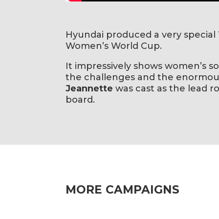
Hyundai produced a very special
Women’s World Cup.
It impressively shows women’s so
the challenges and the enormous
Jeannette
was cast as the lead ro
board.
MORE CAMPAIGNS