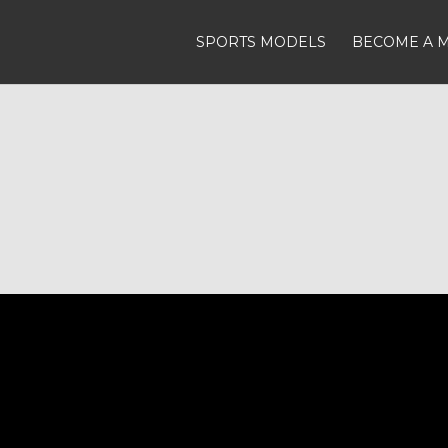
SPORTS MODELS
BECOME A 