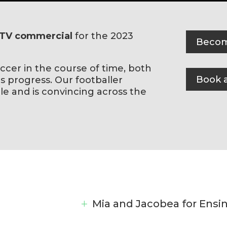
TV commercial
for the 2023
Becom
ccer in the course of time, both
Book a
 progress. Our footballer
le and is convincing across the
Mia and Jacobea for Ensi